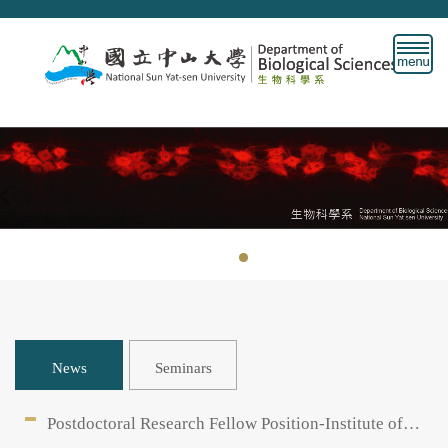
Jump
to
the
main
content
block
News
Seminars
Postdoctoral Research Fellow Position-Institute of
Clincial Medicine, Chang Gung University /