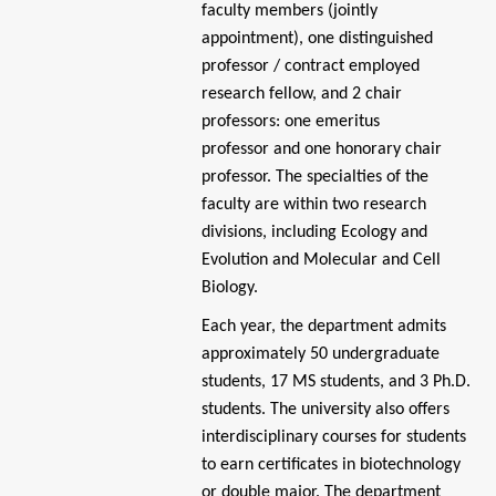
faculty members (jointly
appointment), one distinguished
professor / contract employed
research fellow, and 2 chair
professors: one emeritus
professor
and one honorary chair
professor. The specialties of the
faculty are within two research
divisions, including Ecology and
Evolution and Molecular and Cell
Biology.
Each year, the department admits
approximately 50 undergraduate
students, 17 MS students, and 3 Ph.D.
students. The university also offers
interdisciplinary courses for students
to earn certificates in biotechnology
or double major. The department