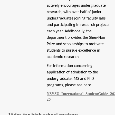
actively encourages undergraduate
research, with over half of junior
undergraduates joining faculty labs
and participating in research projects
each year. Additionally, the
department provides the Shen-Non
Prize and scholarships to motivate
students to pursue excellence in
academic research.
For information concerning
application of admission to the
undergraduate, MS and PhD
programs, please see
here
.
NSYSU_International_StudentGuide_20
25