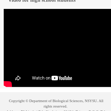
Video for high school students
Copyright © Department of Biological Sciences, NSYSU. All
rights reserved.