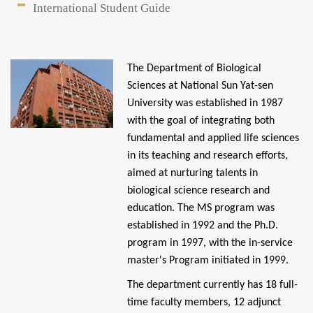
International Student Guide
Kaohsiung Chang Gung Memorial Hospital
The Department of Biological
Sciences at National Sun Yat-sen
University was established in 1987
with the goal of integrating both
fundamental and applied life sciences
in its teaching and research efforts,
aimed at nurturing talents in
biological science research and
education. The MS program was
established in 1992 and the Ph.D.
program in 1997, with the in-service
master's Program initiated in 1999.
The department currently has 18 full-
time faculty members, 12 adjunct