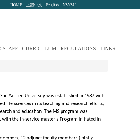
HOME
正體中文
English
NSYSU
 STAFF
CURRICULUM
REGULATIONS
LINKS
Sun Yat-sen University was established in 1987 with
d life sciences in its teaching and research efforts,
research and education. The MS program was
 with the in-service master's Program initiated in
 members, 12 adjunct faculty members (jointly