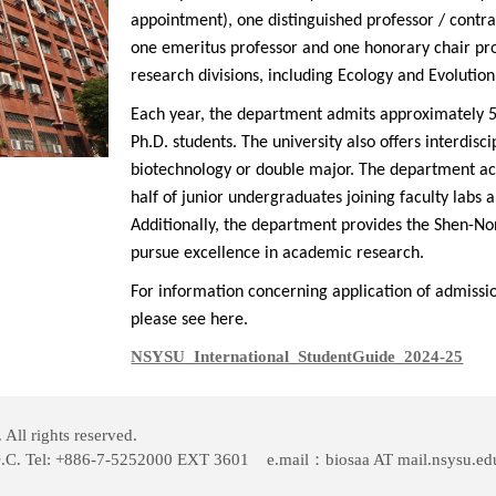
appointment), one distinguished professor / contra
one emeritus professor
and one honorary chair prof
research divisions, including Ecology and Evolutio
Each year, the department admits approximately 5
Ph.D. students. The university also offers interdisci
biotechnology or double major. The department ac
half of junior undergraduates joining faculty labs 
Additionally, the department provides the Shen-Non
pursue excellence in academic research.
For information concerning application of admiss
please see
here
.
NSYSU_International_StudentGuide_2024-25
ll rights reserved.
O.C. Tel: +886-7-5252000 EXT 3601 e.mail：biosaa AT mail.nsysu.ed