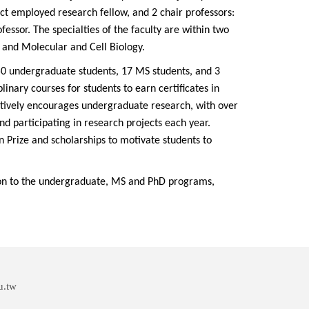
ct employed research fellow, and 2 chair professors:
essor. The specialties of the faculty are within two
n and Molecular and Cell Biology.
0 undergraduate students, 17 MS students, and 3
plinary courses for students to earn certificates in
tively encourages undergraduate research, with over
and participating in research projects each year.
 Prize and scholarships to motivate students to
ion to the undergraduate, MS and PhD programs,
u.tw