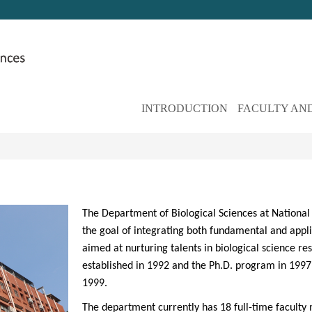
INTRODUCTION
FACULTY AND
The Department of Biological Sciences at National 
the goal of integrating both fundamental and applie
aimed at nurturing talents in biological science 
established in 1992 and the Ph.D. program in 1997,
1999.
The department currently has 18 full-time faculty