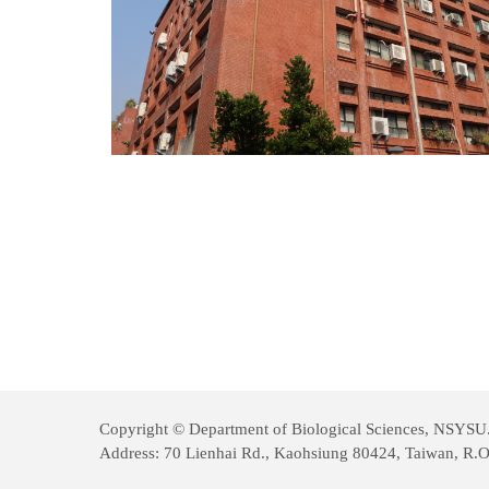
Copyright © Department of Biological Sciences, NSYSU. A
Address: 70 Lienhai Rd., Kaohsiung 80424, Taiwan, R.