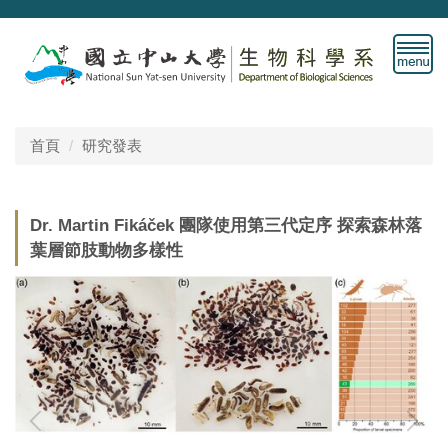
跳
到
主
要
內
容
首頁
研究發表
區
Dr. Martin Fikáček 團隊使用第三代定序 探索森林落
葉層節肢動物多樣性