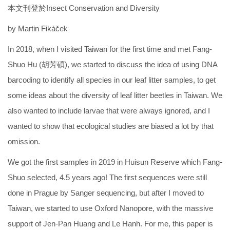
本文刊登於Insect Conservation and Diversity
by Martin Fikáček
In 2018, when I visited Taiwan for the first time and met Fang-
Shuo Hu (胡芳碩), we started to discuss the idea of using DNA
barcoding to identify all species in our leaf litter samples, to get
some ideas about the diversity of leaf litter beetles in Taiwan. We
also wanted to include larvae that were always ignored, and I
wanted to show that ecological studies are biased a lot by that
omission.
We got the first samples in 2019 in Huisun Reserve which Fang-
Shuo selected, 4.5 years ago! The first sequences were still
done in Prague by Sanger sequencing, but after I moved to
Taiwan, we started to use Oxford Nanopore, with the massive
support of Jen-Pan Huang and Le Hanh. For me, this paper is