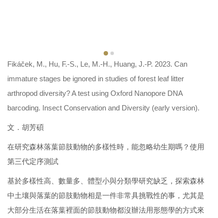
Fikáček, M., Hu, F.-S., Le, M.-H., Huang, J.-P. 2023. Can
immature stages be ignored in studies of forest leaf litter
arthropod diversity? A test using Oxford Nanopore DNA
barcoding. Insect Conservation and Diversity (early version).
文．胡芳碩
在研究森林落葉節肢動物的多樣性時，能忽略幼生期嗎？使用
第三代定序測試
基於多樣性高、數量多、體型小與分類學研究缺乏，探索森林
中土壤與落葉的節肢動物相是一件非常具挑戰性的事，尤其是
大部分生活在落葉裡面的節肢動物都沒辦法用形態學的方式來