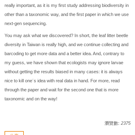
really important, as it is my first study addressing biodiversity in
other than a taxonomic way, and the first paper in which we use
next-gen sequencing.
You may ask what we discovered? In short, the leaf litter beetle
diversity in Taiwan is really high, and we continue collecting and
barcoding to get more data and a better idea. And, contrary to
my guess, we have shown that ecologists may ignore larvae
without getting the results biased in many cases: it is always
nice to kill one´s idea with real data in hand. For more, read
through the paper and wait for the second one that is more
taxonomic and on the way!
瀏覽數:
2375