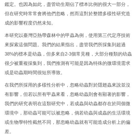
鑑定。也因為如此，盡管幼生期佔了標本比例的很大一部分，
但在研究時常常會將他們忽略，然而這對於整體多樣性研究造
成的影響程度仍然未知。
本研究以臺灣亞熱帶森林中的甲蟲為例，使用第三代定序技術
來探索這個問題。我們的結果指出，盡管我們所採集到超過
38%的標本是幼蟲，但多來自2-3個常見種，大部分種類的幼蟲
很少被重複採集到，我們推測有可能是因為特殊的微環境需求
或是幼蟲期時間很短所導致。
在我們所採用的多樣性分析中，忽略幼蟲對於隱翅蟲來說並沒
有影響，但若以所有甲蟲來看，忽略幼蟲則會有顯著的影響，
我們的研究表明在這類研究中，若成蟲與幼蟲都存在於同個微
環境中，那幼蟲可能可以被忽略，倘若幼蟲與成蟲的生活環境
或生物學特性截然不同，那忽略幼蟲就有可能造成分析上的偏
差。