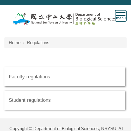
Jump
to
the
main
content
block
Home
Regulations
Faculty regulations
Student regulations
Copyright © Department of Biological Sciences, NSYSU. All