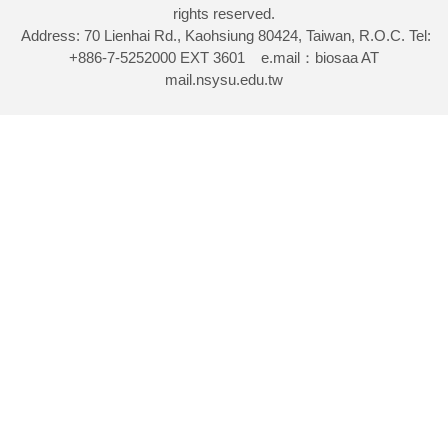
rights reserved.
Address: 70 Lienhai Rd., Kaohsiung 80424, Taiwan, R.O.C. Tel:
+886-7-5252000 EXT 3601 e.mail：biosaa AT
mail.nsysu.edu.tw