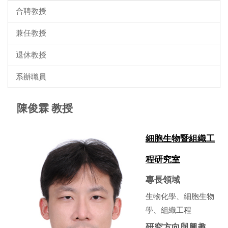
合聘教授
兼任教授
退休教授
系辦職員
陳俊霖 教授
細胞生物暨組織工
程研究室
專長領域
生物化學、細胞生物
學、組織工程
研究方向與興趣