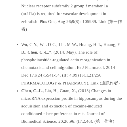
Nuclear receptor subfamily 2 group f member 1a
(nr2f1a) is required for vascular development in
Link
zebrafish. Plos One, Aug 26;9(8):e105939.
(第一作
者)
Wu, C-Y., Wu, D-C., Lin, M-W., Huang, H-T., Huang, Y-
B.,
Chen, C.-L.
*. (2014, May). The role of
phosphoinositide-regulated actin reorganization in
chemotaxis and cell migration. Br J Pharmacol. 2014
Dec;171(24):5541-54. (IF: 4.99) (SCI,21/256
Link
PHARMACOLOGY & PHARMACY).
(通訊作者)
Chen, C.-L.
, Liu, H., Guan, X., (2013) Changes in
microRNA expression profile in hippocampus during the
acquisition and extinction of cocaine-induced
conditioned place preference in rats. Journal of
Biomedical Science, 20;20:96. (IF:2.46). (第一作者)