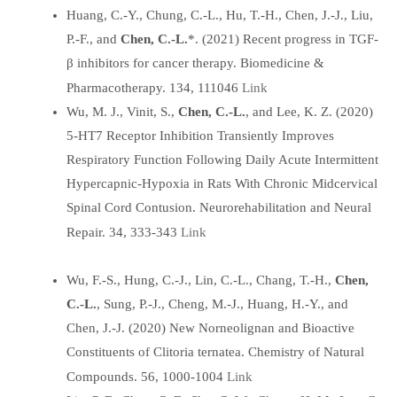
Huang, C.-Y., Chung, C.-L., Hu, T.-H., Chen, J.-J., Liu,
P.-F., and
Chen, C.-L.
*. (2021) Recent progress in TGF-
β inhibitors for cancer therapy. Biomedicine &
Link
Pharmacotherapy. 134, 111046
Wu, M. J., Vinit, S.,
Chen, C.-L.
, and Lee, K. Z. (2020)
5-HT7 Receptor Inhibition Transiently Improves
Respiratory Function Following Daily Acute Intermittent
Hypercapnic-Hypoxia in Rats With Chronic Midcervical
Spinal Cord Contusion. Neurorehabilitation and Neural
Link
Repair. 34, 333-343
Wu, F.-S., Hung, C.-J., Lin, C.-L., Chang, T.-H.,
Chen,
C.-L.
, Sung, P.-J., Cheng, M.-J., Huang, H.-Y., and
Chen, J.-J. (2020) New Norneolignan and Bioactive
Constituents of Clitoria ternatea. Chemistry of Natural
Link
Compounds. 56, 1000-1004