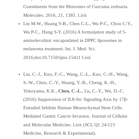
Constituents from the Rhizomes of Curcuma zedoaria.
Link
Molecules. 2016, 21, 1385.
Lin M-W., Huang Y-B., Chen C-L., Wu P-C., Chou C-Y.,
Wu P-C., Hung S-Y. (2016) A formulation study of 5-
aminolevulinic encapsulated in DPPC liposomes in
melanoma treatment. Int. J. Med. Sci.
Link
2016;doi:10.7150/ijms.15411
Liu, C.-J., Kuo, F.-C., Wang, C.-L., Kuo, C.-H., Wang,
S.-W., Chen, C.-Y., Huang, Y.-B., Cheng, K.-H.,
Yokoyama, K.K.,
Chen, C.-L.
, Lu, C.-Y., Wu, D.-C.
(2016) Suppression of IL8-Src Signaling Axis by 17β-
Estradiol Inhibits Human Mesenchymal Stem Cells-
Mediated Gastric Cancer Invasion. Journal of Cellular
Link
and Molecular Medicine.
(SCI, Q1 24/123
Medicine, Research & Experimental).