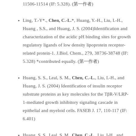
11506-11514 (IF: 5.328). (第一作者)
Ling, T.-Y*.,
Chen, C.-L.
*, Huang, Y.-H., Liu, I.-H.,
Huang , S.S., and Huang, J. S. (2004)Identification and
characterization of the acidic pH binding sites for growth
regulatory ligands of low density lipoprotein receptor-
related protein-1. J.Biol. Chem., 279, 38736-38748 (IF:
5.328) *contributed equally. (第一作者)
Huang, S. S., Leal, S. M.,
Chen, C.-L.
, Liu, I.-H., and
Huang, J. S. (2004) Identification of insulin receptor
substrate proteins as key molecules for the TβR-V/LRP-
1-mediated growth inhibitory signaling cascade in
epithelial and myeloid cells. FASEB J. 17, 110-117 (IF:
6.401)
Huang, S. S., Leal, S. M.,
Chen, C.-L.
, Liu, I-H., and