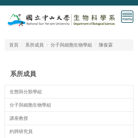
跳
到
主
要
內
容
首頁
系所成員
分子與細胞生物學組
陳俊霖
區
系所成員
生態與分類學組
分子與細胞生物學組
講座教授
約聘研究員