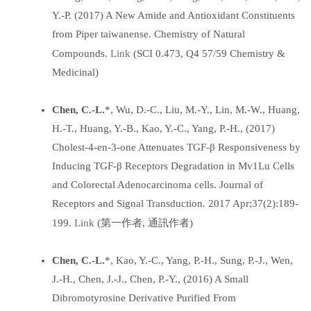
Y.-P. (2017) A New Amide and Antioxidant Constituents
from Piper taiwanense. Chemistry of Natural
Link
Compounds.
(SCI 0.473, Q4 57/59 Chemistry &
Medicinal)
Chen, C.-L.
*, Wu, D.-C., Liu, M.-Y., Lin, M.-W., Huang,
H.-T., Huang, Y.-B., Kao, Y.-C., Yang, P.-H., (2017)
Cholest-4-en-3-one Attenuates TGF-β Responsiveness by
Inducing TGF-β Receptors Degradation in Mv1Lu Cells
and Colorectal Adenocarcinoma cells. Journal of
Receptors and Signal Transduction. 2017 Apr;37(2):189-
Link
199.
(第一作者, 通訊作者)
Chen, C.-L.
*, Kao, Y.-C., Yang, P.-H., Sung, P.-J., Wen,
J.-H., Chen, J.-J., Chen, P.-Y., (2016) A Small
Dibromotyrosine Derivative Purified From