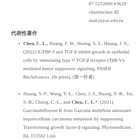
07-5252000 #3629
chunlinchen AT
mail.nsysu.edu.tw
代表性著作
Chen, C.-L.
, Huang, F. W., Huang, S. S., Huang, J. S.,
(2022) IGFBP-3 and TGF-β inhibit growth in epithelial
cells by stimulating type V TGF-β receptor (TβR-V)-
mediated tumor suppressor signaling. FASEB
BioAdvances. (In press). (第一作者)
Huang, S.-F., Wang, Y.-L., Chen, J.-J., Huang, Y.-B., Tai,
S.-B., Chung, C.-L., and
Chen, C.-L.
*. (2021)
Garcimultiflorone K from Garcinia multiflora attenuates
hepatocellular carcinoma metastasis by suppressing
Transforming growth factor-β signaling. Phytomedicine.
Link
84, 153502