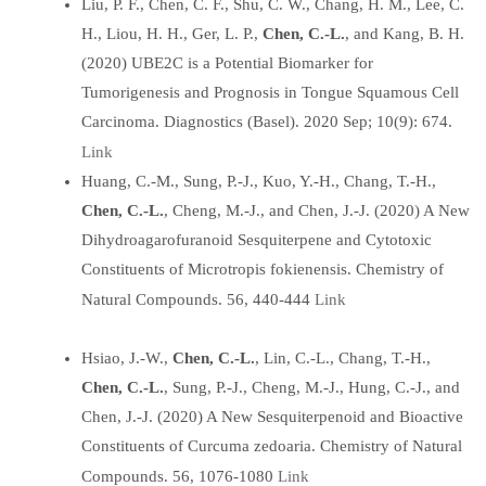
Liu, P. F., Chen, C. F., Shu, C. W., Chang, H. M., Lee, C.
H., Liou, H. H., Ger, L. P.,
Chen, C.-L.
, and Kang, B. H.
(2020) UBE2C is a Potential Biomarker for
Tumorigenesis and Prognosis in Tongue Squamous Cell
Carcinoma. Diagnostics (Basel). 2020 Sep; 10(9): 674.
Link
Huang, C.-M., Sung, P.-J., Kuo, Y.-H., Chang, T.-H.,
Chen, C.-L.
, Cheng, M.-J., and Chen, J.-J. (2020) A New
Dihydroagarofuranoid Sesquiterpene and Cytotoxic
Constituents of Microtropis fokienensis. Chemistry of
Link
Natural Compounds. 56, 440-444
Hsiao, J.-W.,
Chen, C.-L.
, Lin, C.-L., Chang, T.-H.,
Chen, C.-L.
, Sung, P.-J., Cheng, M.-J., Hung, C.-J., and
Chen, J.-J. (2020) A New Sesquiterpenoid and Bioactive
Constituents of Curcuma zedoaria. Chemistry of Natural
Link
Compounds. 56, 1076-1080