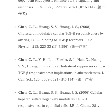
dependent endocytosis enhance TGF-β signaling and
responses. J. Cell. Sci., 122:1863-1871 (IF: 6.114). (第一
作者)
Chen, C.-L.
, Huang, S. S., Huang, J. S., (2008)
Cholesterol modulates cellular TGF-β responsiveness by
altering TGF-β binding to TGF-β receptors. J. Cell.
Physiol., 215: 223-33 (IF: 4.586). (第一作者)
Chen, C.-L.
, Y.-H., Liu., Fliesler, S. J., Han, X., Huang,
S. S., Huang, J. S., (2007) Cholesterol suppresses cellular
TGF-β responsiveness: implications in atherosclerosis. J.
Cell. Sci., 120: 3509-3521 (IF:6.114). (第一作者)
Chen, C.-L.
, Huang, S. S., Huang, J. S. (2006) Cellular
heparan sulfate negatively modulates TGF-β1
responsiveness in epithelial cells. J.Biol. Chem., 281,