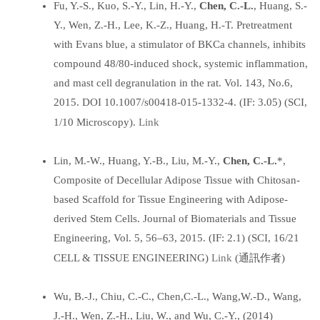
Fu, Y.-S., Kuo, S.-Y., Lin, H.-Y.,
Chen, C.-L.
, Huang, S.-
Y., Wen, Z.-H., Lee, K.-Z., Huang, H.-T. Pretreatment
with Evans blue, a stimulator of BKCa channels, inhibits
compound 48/80-induced shock, systemic inflammation,
and mast cell degranulation in the rat. Vol. 143, No.6,
2015. DOI 10.1007/s00418-015-1332-4. (IF: 3.05) (SCI,
Link
1/10 Microscopy).
Lin, M.-W., Huang, Y.-B., Liu, M.-Y.,
Chen, C.-L.
*,
Composite of Decellular Adipose Tissue with Chitosan-
based Scaffold for Tissue Engineering with Adipose-
derived Stem Cells. Journal of Biomaterials and Tissue
Engineering, Vol. 5, 56–63, 2015. (IF: 2.1) (SCI, 16/21
Link
CELL & TISSUE ENGINEERING)
(通訊作者)
Wu, B.-J., Chiu, C.-C., Chen,C.-L., Wang,W.-D., Wang,
J.-H., Wen, Z.-H., Liu, W., and Wu, C.-Y., (2014)