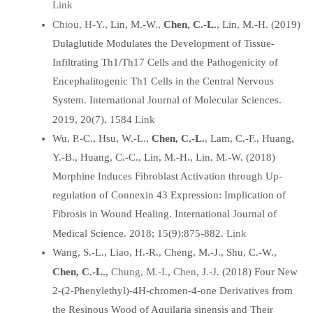
Link
Chiou, H-Y.
, Lin, M.-W.,
Chen, C.-L.
, Lin, M.-H. (2019)
Dulaglutide Modulates the Development of Tissue-
Infiltrating Th1/Th17 Cells and the Pathogenicity of
Encephalitogenic Th1 Cells in the Central Nervous
System. International Journal of Molecular Sciences.
Link
2019, 20(7), 1584
Wu, P.-C., Hsu, W.-L.,
Chen, C.-L.
, Lam, C.-F., Huang,
Y.-B., Huang, C.-C., Lin, M.-H., Lin, M.-W. (2018)
Morphine Induces Fibroblast Activation through Up-
regulation of Connexin 43 Expression: Implication of
Fibrosis in Wound Healing. International Journal of
Link
Medical Science. 2018; 15(9):875-882.
Wang, S.-L., Liao, H.-R., Cheng, M.-J., Shu, C.-W.,
Chung, M.-I.
Chen, J.-J.
Chen, C.-L.
,
,
(2018) Four New
2-(2-Phenylethyl)-4H-chromen-4-one Derivatives from
the Resinous Wood of Aquilaria sinensis and Their