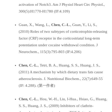
activation of Notch3. Am J Physiol Heart Circ Physiol.,
300(5):H1770-H1780 (IF:4.109)
Guan, X., Wang, L.,
Chen, C.-L.
, Guan, Y., Li, S.,
(2010) Roles of two subtypes of corticotrophin-releasing
factor (CRF) receptor in the corticostriatal long-term
potentiation under cocaine withdrawal condition. J
Neurochem., 115(3):795-803 (IF:4.206)
Chen, C.-L.
, Tetri, B. A., Huang, S. S., Huang, J. S.,
(2011) A mechanism by which dietary trans fats cause
atherosclerosis. J. Nutritional Biochem., 22(7):649-55
(IF: 4.288). (第一作者)
Chen, C.-L.
, Hou, W.-H., Liu, I-Hua., Hsiao, G., Huang,
S. S., Huang, J. S., (2009) Inhibitors of clathrin-