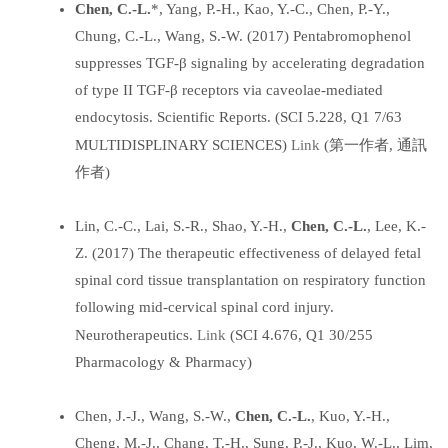
Chen, C.-L.
*, Yang, P.-H., Kao, Y.-C., Chen, P.-Y.,
Chung, C.-L., Wang, S.-W. (2017) Pentabromophenol
suppresses TGF-β signaling by accelerating degradation
of type II TGF-β receptors via caveolae-mediated
endocytosis. Scientific Reports. (SCI 5.228, Q1 7/63
Link
MULTIDISPLINARY SCIENCES)
(第一作者, 通訊
作者)
Lin, C.-C., Lai, S.-R., Shao, Y.-H.,
Chen, C.-L.
, Lee, K.-
Z. (2017) The therapeutic effectiveness of delayed fetal
spinal cord tissue transplantation on respiratory function
following mid-cervical spinal cord injury.
Link
Neurotherapeutics.
(SCI 4.676, Q1 30/255
Pharmacology & Pharmacy)
Chen, J.-J., Wang, S.-W.,
Chen, C.-L.
, Kuo, Y.-H.,
Cheng, M.-J., Chang, T.-H., Sung, P.-J., Kuo, W.-L., Lim,