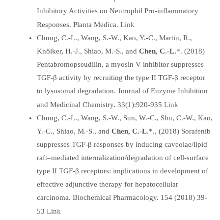
Inhibitory Activities on Neutrophil Pro-inflammatory
Link
Responses. Planta Medica.
Chung, C.-L., Wang, S.-W., Kao, Y.-C., Martin, R.,
Knölker, H.-J., Shiao, M.-S., and
Chen, C.-L.
*. (2018)
Pentabromopseudilin, a myosin V inhibitor suppresses
TGF-β activity by recruiting the type II TGF-β receptor
to lysosomal degradation. Journal of Enzyme Inhibition
Link
and Medicinal Chemistry. 33(1):920-935
Chung, C.-L., Wang, S.-W., Sun, W.-C., Shu, C.-W., Kao,
Y.-C., Shiao, M.-S., and
Chen, C.-L.
*., (2018) Sorafenib
suppresses TGF-β responses by inducing caveolae/lipid
raft–mediated internalization/degradation of cell-surface
type II TGF-β receptors: implications in development of
effective adjunctive therapy for hepatocellular
carcinoma. Biochemical Pharmacology. 154 (2018) 39-
Link
53