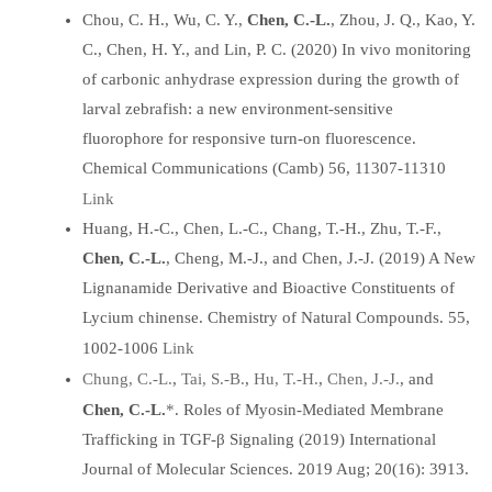
Chou, C. H., Wu, C. Y.,
Chen, C.-L.
, Zhou, J. Q., Kao, Y.
C., Chen, H. Y., and Lin, P. C. (2020) In vivo monitoring
of carbonic anhydrase expression during the growth of
larval zebrafish: a new environment-sensitive
fluorophore for responsive turn-on fluorescence.
Chemical Communications (Camb) 56, 11307-11310
Link
Huang, H.-C., Chen, L.-C., Chang, T.-H., Zhu, T.-F.,
Chen, C.-L.
, Cheng, M.-J., and Chen, J.-J. (2019) A New
Lignanamide Derivative and Bioactive Constituents of
Lycium chinense. Chemistry of Natural Compounds. 55,
Link
1002-1006
Chung, C.-L.
Tai, S.-B.
Hu, T.-H.
Chen, J.-J.
,
,
,
, and
*
Chen, C.-L.
. Roles of Myosin-Mediated Membrane
Trafficking in TGF-β Signaling (2019) International
Journal of Molecular Sciences. 2019 Aug; 20(16): 3913.