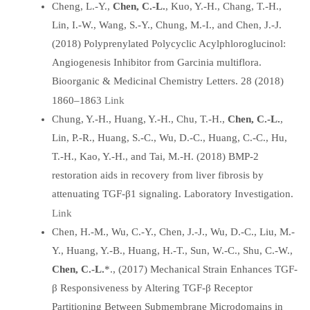
Cheng, L.-Y.,
Chen, C.-L.
, Kuo, Y.-H., Chang, T.-H.,
Lin, I.-W., Wang, S.-Y., Chung, M.-I., and Chen, J.-J.
(2018) Polyprenylated Polycyclic Acylphloroglucinol:
Angiogenesis Inhibitor from Garcinia multiflora.
Bioorganic & Medicinal Chemistry Letters. 28 (2018)
Link
1860–1863
Chung, Y.-H., Huang, Y.-H., Chu, T.-H.,
Chen, C.-L.
,
Lin, P.-R., Huang, S.-C., Wu, D.-C., Huang, C.-C., Hu,
T.-H., Kao, Y.-H., and Tai, M.-H. (2018) BMP-2
restoration aids in recovery from liver fibrosis by
attenuating TGF-β1 signaling. Laboratory Investigation.
Link
Chen, H.-M., Wu, C.-Y., Chen, J.-J., Wu, D.-C., Liu, M.-
Y., Huang, Y.-B., Huang, H.-T., Sun, W.-C., Shu, C.-W.,
Chen, C.-L.
*., (2017) Mechanical Strain Enhances TGF-
β Responsiveness by Altering TGF-β Receptor
Partitioning Between Submembrane Microdomains in