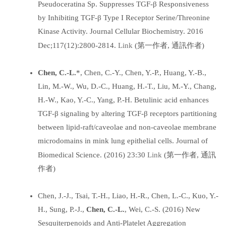
Pseudoceratina Sp. Suppresses TGF-β Responsiveness
by Inhibiting TGF-β Type I Receptor Serine/Threonine
Kinase Activity. Journal Cellular Biochemistry. 2016
Link
Dec;117(12):2800-2814.
(第一作者, 通訊作者)
Chen, C.-L.
*, Chen, C.-Y., Chen, Y.-P., Huang, Y.-B.,
Lin, M.-W., Wu, D.-C., Huang, H.-T., Liu, M.-Y., Chang,
H.-W., Kao, Y.-C., Yang, P.-H. Betulinic acid enhances
TGF-β signaling by altering TGF-β receptors partitioning
between lipid-raft/caveolae and non-caveolae membrane
microdomains in mink lung epithelial cells. Journal of
Link
Biomedical Science. (2016) 23:30
(第一作者, 通訊
作者)
Chen, J.-J., Tsai, T.-H., Liao, H.-R., Chen, L.-C., Kuo, Y.-
H., Sung, P.-J.,
Chen, C.-L.
, Wei, C.-S. (2016) New
Sesquiterpenoids and Anti-Platelet Aggregation