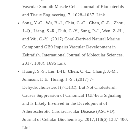
Vascular Smooth Muscle Cells. Journal of Biomaterials
Link
and Tissue Engineering. 7, 1028–1037.
Song, Y.-C., Wu, B.-J., Chiu, C.-C.,
Chen, C.-L.
, Zhou,
J.-Q., Liang, S.-R., Duh, C.-Y., Sung, P.-J., Wen, Z.-H.,
and Wu, C.-Y., (2017) Coral-Derived Natural Marine
Compound GB9 Impairs Vascular Development in
Zebrafish. International Journal of Molecular Sciences.
Link
2017, 18(8), 1696
Huang, S.-S., Liu, I.-H.,
Chen, C.-L.
, Chang, J.-M.,
Johnson, F. E., Huang, J.-S., (2017) 7-
Dehydrocholesterol (7-DHC), But Not Cholesterol,
Causes Suppression of Canonical TGF-beta Signaling
and Is Likely Involved in the Development of
Atherosclerotic Cardiovascular Disease (ASCVD).
Journal of Cellular Biochemistry. 2017;118(6):1387-400.
Link