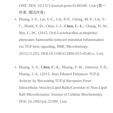
Link
ONE. DOI: 10.1371/journal.pone.0140249.
(第一
作者, 通訊作者)
Huang, I.-F., Lin, I.-C., Liu, P.-F., Cheng, M.-F., Liu, Y.-
C., Hsieh, Y.-D., Chen, J.-J.,
Chen, C.-L.
, Chang, H.-W.,
Shu, C.-W., (2015, Oct) Lactobacillus acidophilus
attenuates Salmonella-induced intestinal inflammation
via TGF-beta signaling. BMC Microbiology.
Link
2015;15:203. DOI:10.1186/s12866-015-0546-x.
Huang, S.-S.,
Chen, C.-L.
, Huang, F.-W., Johnson, F.-E.,
Huang, J.-S., (2015, Sep) Ethanol Enhances TGF-β
Activity by Recruiting TGF-β Receptors From
Intracellular Vesicles/Lipid Rafts/Caveolae to Non-Lipid
Raft Microdomains. Journal of Cellular Biochemistry.
Link
DOI: 10.1002/jcb.25389.