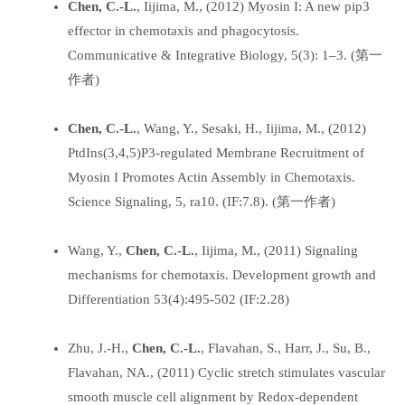
Chen, C.-L.
, Iijima, M., (2012) Myosin I: A new pip3
effector in chemotaxis and phagocytosis.
Communicative & Integrative Biology, 5(3): 1–3. (第一
作者)
Chen, C.-L.
, Wang, Y., Sesaki, H., Iijima, M., (2012)
PtdIns(3,4,5)P3-regulated Membrane Recruitment of
Myosin I Promotes Actin Assembly in Chemotaxis.
Science Signaling, 5, ra10. (IF:7.8). (第一作者)
Wang, Y.,
Chen, C.-L.
, Iijima, M., (2011) Signaling
mechanisms for chemotaxis. Development growth and
Differentiation 53(4):495-502 (IF:2.28)
Zhu, J.-H.,
Chen, C.-L.
, Flavahan, S., Harr, J., Su, B.,
Flavahan, NA., (2011) Cyclic stretch stimulates vascular
smooth muscle cell alignment by Redox-dependent