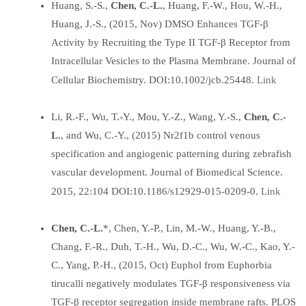
Huang, S.-S.,
Chen, C.-L.
, Huang, F.-W., Hou, W.-H.,
Huang, J.-S., (2015, Nov) DMSO Enhances TGF-β
Activity by Recruiting the Type II TGF-β Receptor from
Intracellular Vesicles to the Plasma Membrane. Journal of
Link
Cellular Biochemistry. DOI:10.1002/jcb.25448.
Li, R.-F., Wu, T.-Y., Mou, Y.-Z., Wang, Y.-S.,
Chen, C.-
L.
, and Wu, C.-Y., (2015) Nr2f1b control venous
specification and angiogenic patterning during zebrafish
vascular development. Journal of Biomedical Science.
Link
2015, 22:104 DOI:10.1186/s12929-015-0209-0.
Chen, C.-L.
*, Chen, Y.-P., Lin, M.-W., Huang, Y.-B.,
Chang, F.-R., Duh, T.-H., Wu, D.-C., Wu, W.-C., Kao, Y.-
C., Yang, P.-H., (2015, Oct) Euphol from Euphorbia
tirucalli negatively modulates TGF-β responsiveness via
TGF-β receptor segregation inside membrane rafts. PLOS