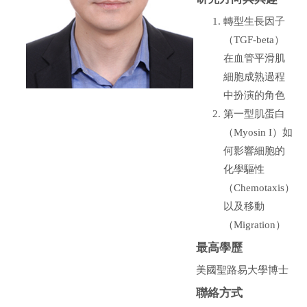
轉型生長因子
（TGF-beta）
在血管平滑肌
細胞成熟過程
中扮演的角色
第一型肌蛋白
（Myosin I）如
何影響細胞的
化學驅性
（Chemotaxis）
以及移動
（Migration）
最高學歷
美國聖路易大學博士
聯絡方式